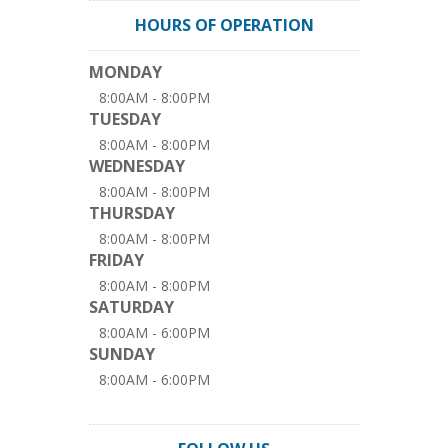
HOURS OF OPERATION
MONDAY
8:00AM - 8:00PM
TUESDAY
8:00AM - 8:00PM
WEDNESDAY
8:00AM - 8:00PM
THURSDAY
8:00AM - 8:00PM
FRIDAY
8:00AM - 8:00PM
SATURDAY
8:00AM - 6:00PM
SUNDAY
8:00AM - 6:00PM