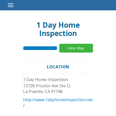
Toggle
Navigation
1 Day Home
Inspection
View Map
LOCATION
1 Day Home Inspection
13728 Proctor Ave Ste D,
La Puente
,
CA
91746
http://www.1dayhomeinspection.net
/