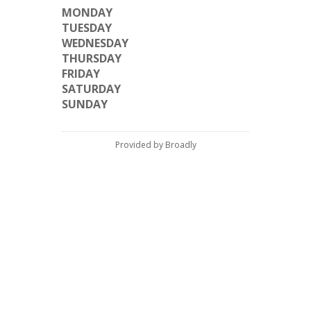
MONDAY
TUESDAY
WEDNESDAY
THURSDAY
FRIDAY
SATURDAY
SUNDAY
Provided by Broadly