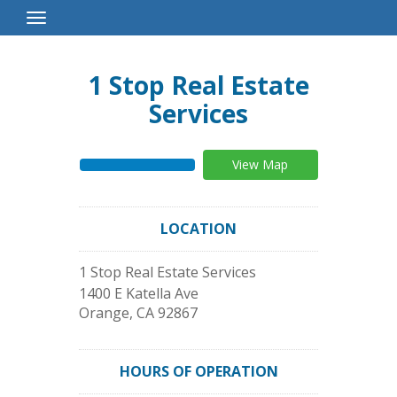
Toggle
Navigation
1 Stop Real Estate
Services
View Map
LOCATION
1 Stop Real Estate Services
1400 E Katella Ave
Orange
,
CA
92867
HOURS OF OPERATION