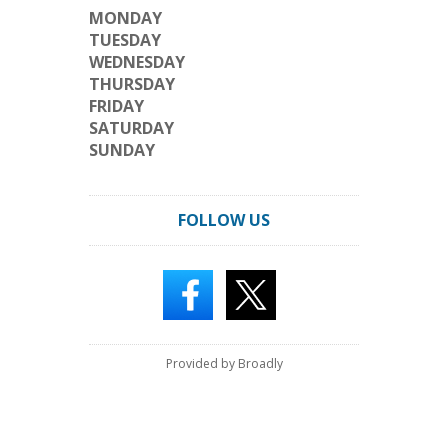
MONDAY
TUESDAY
WEDNESDAY
THURSDAY
FRIDAY
SATURDAY
SUNDAY
FOLLOW US
Provided by Broadly