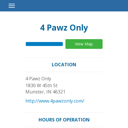
Toggle
Navigation
4 Pawz Only
View Map
LOCATION
4 Pawz Only
1830 W 45th St
Munster
,
IN
46321
http://www.4pawzonly.com/
HOURS OF OPERATION