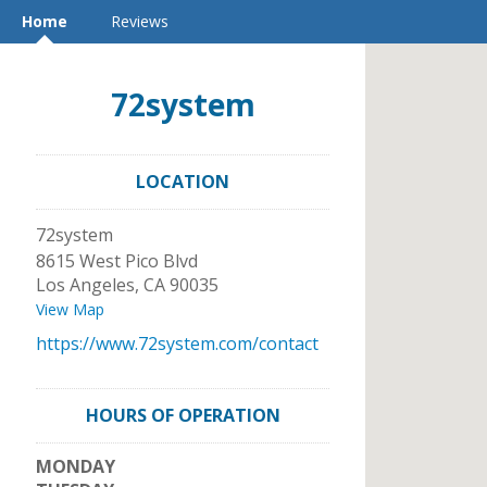
Home
Reviews
72system
LOCATION
72system
8615 West Pico Blvd
Los Angeles
,
CA
90035
View Map
https://www.72system.com/contact
HOURS OF OPERATION
MONDAY