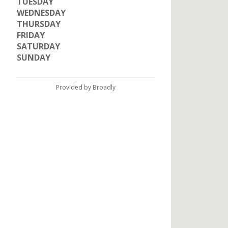
TUESDAY
WEDNESDAY
THURSDAY
FRIDAY
SATURDAY
SUNDAY
Provided by Broadly