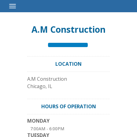
Toggle
Navigation
A.M Construction
LOCATION
A.M Construction
Chicago
,
IL
HOURS OF OPERATION
MONDAY
7:00AM - 6:00PM
TUESDAY