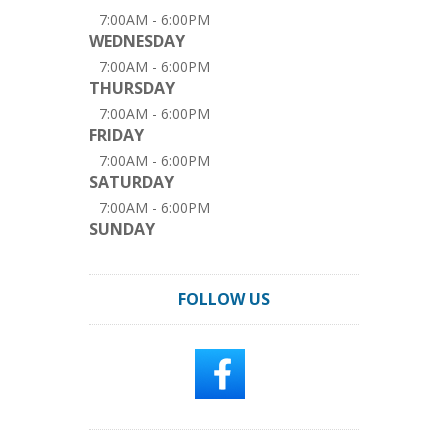
7:00AM - 6:00PM
WEDNESDAY
7:00AM - 6:00PM
THURSDAY
7:00AM - 6:00PM
FRIDAY
7:00AM - 6:00PM
SATURDAY
7:00AM - 6:00PM
SUNDAY
FOLLOW US