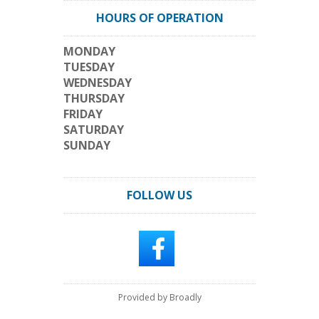
HOURS OF OPERATION
MONDAY
TUESDAY
WEDNESDAY
THURSDAY
FRIDAY
SATURDAY
SUNDAY
FOLLOW US
Provided by Broadly