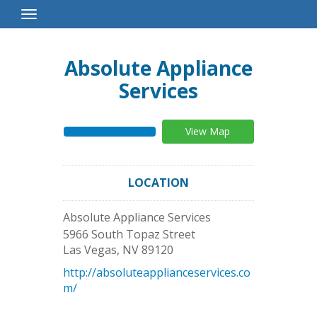
Toggle
Navigation
Absolute Appliance
Services
View Map
LOCATION
Absolute Appliance Services
5966 South Topaz Street
Las Vegas
,
NV
89120
http://absoluteapplianceservices.co
m/