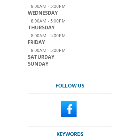
8:00AM - 5:00PM
WEDNESDAY
8:00AM - 5:00PM
THURSDAY
8:00AM - 5:00PM
FRIDAY
8:00AM - 5:00PM
SATURDAY
SUNDAY
FOLLOW US
KEYWORDS