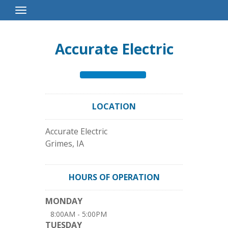
Toggle
Navigation
Accurate Electric
LOCATION
Accurate Electric
Grimes
,
IA
HOURS OF OPERATION
MONDAY
8:00AM - 5:00PM
TUESDAY