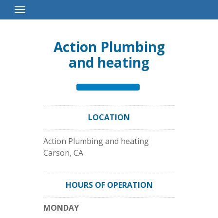
Toggle
Navigation
Action Plumbing
and heating
LOCATION
Action Plumbing and heating
Carson
,
CA
HOURS OF OPERATION
MONDAY