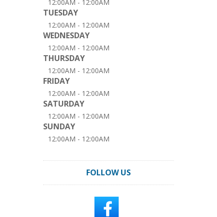
12:00AM - 12:00AM
TUESDAY
12:00AM - 12:00AM
WEDNESDAY
12:00AM - 12:00AM
THURSDAY
12:00AM - 12:00AM
FRIDAY
12:00AM - 12:00AM
SATURDAY
12:00AM - 12:00AM
SUNDAY
12:00AM - 12:00AM
FOLLOW US