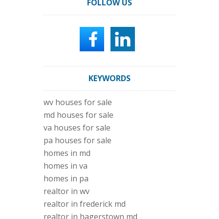
FOLLOW US
KEYWORDS
wv houses for sale
md houses for sale
va houses for sale
pa houses for sale
homes in md
homes in va
homes in pa
realtor in wv
realtor in frederick md
realtor in hagerstown md