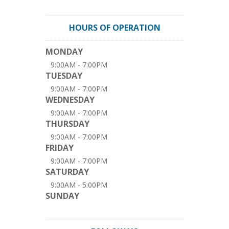
HOURS OF OPERATION
MONDAY
9:00AM - 7:00PM
TUESDAY
9:00AM - 7:00PM
WEDNESDAY
9:00AM - 7:00PM
THURSDAY
9:00AM - 7:00PM
FRIDAY
9:00AM - 7:00PM
SATURDAY
9:00AM - 5:00PM
SUNDAY