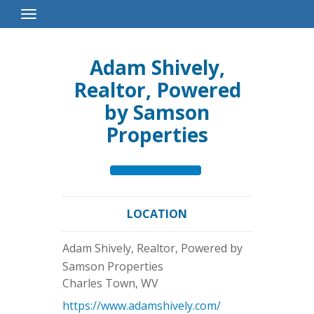
Toggle
Navigation
Adam Shively,
Realtor, Powered
by Samson
Properties
LOCATION
Adam Shively, Realtor, Powered by
Samson Properties
Charles Town
,
WV
https://www.adamshively.com/