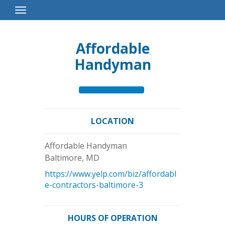
Toggle
Navigation
Affordable
Handyman
LOCATION
Affordable Handyman
Baltimore
,
MD
https://www.yelp.com/biz/affordabl
e-contractors-baltimore-3
HOURS OF OPERATION