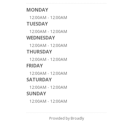
MONDAY
12:00AM - 12:00AM
TUESDAY
12:00AM - 12:00AM
WEDNESDAY
12:00AM - 12:00AM
THURSDAY
12:00AM - 12:00AM
FRIDAY
12:00AM - 12:00AM
SATURDAY
12:00AM - 12:00AM
SUNDAY
12:00AM - 12:00AM
Provided by Broadly