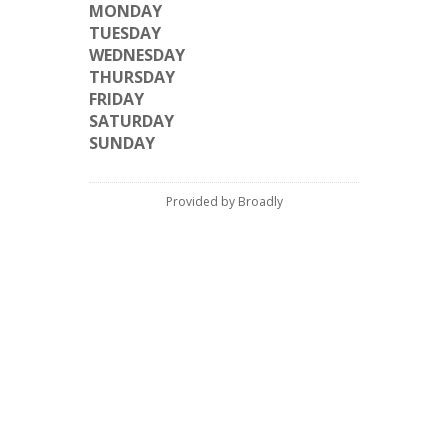
MONDAY
TUESDAY
WEDNESDAY
THURSDAY
FRIDAY
SATURDAY
SUNDAY
Provided by Broadly