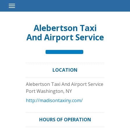
Toggle
Navigation
Alebertson Taxi
And Airport Service
LOCATION
Alebertson Taxi And Airport Service
Port Washington
,
NY
http://madisontaxiny.com/
HOURS OF OPERATION