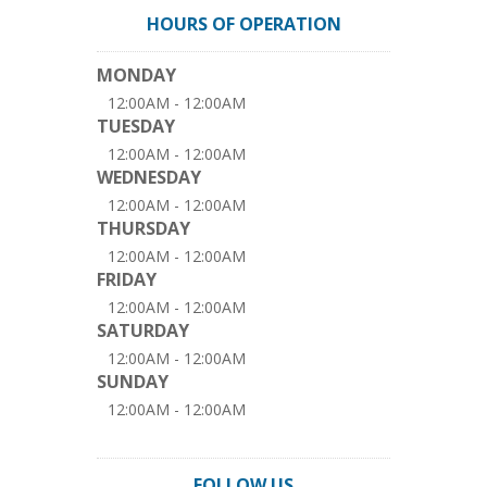
HOURS OF OPERATION
MONDAY
12:00AM - 12:00AM
TUESDAY
12:00AM - 12:00AM
WEDNESDAY
12:00AM - 12:00AM
THURSDAY
12:00AM - 12:00AM
FRIDAY
12:00AM - 12:00AM
SATURDAY
12:00AM - 12:00AM
SUNDAY
12:00AM - 12:00AM
FOLLOW US