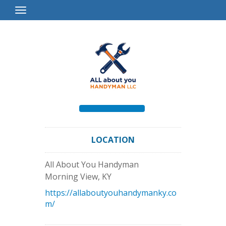
Toggle
Navigation
LOCATION
All About You Handyman
Morning View
,
KY
https://allaboutyouhandymanky.co
m/