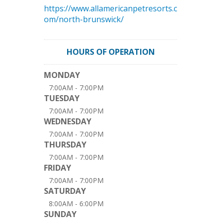
https://www.allamericanpetresorts.c
om/north-brunswick/
HOURS OF OPERATION
MONDAY
7:00AM - 7:00PM
TUESDAY
7:00AM - 7:00PM
WEDNESDAY
7:00AM - 7:00PM
THURSDAY
7:00AM - 7:00PM
FRIDAY
7:00AM - 7:00PM
SATURDAY
8:00AM - 6:00PM
SUNDAY