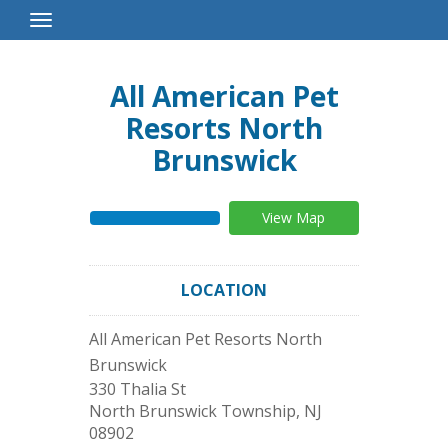
Toggle
Navigation
All American Pet
Resorts North
Brunswick
View Map
LOCATION
All American Pet Resorts North
Brunswick
330 Thalia St
North Brunswick Township
,
NJ
08902