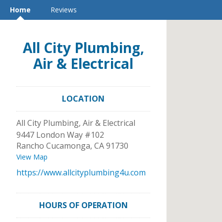
Home
Reviews
All City Plumbing,
Air & Electrical
LOCATION
All City Plumbing, Air & Electrical
9447 London Way #102
Rancho Cucamonga
,
CA
91730
View Map
https://www.allcityplumbing4u.com
HOURS OF OPERATION