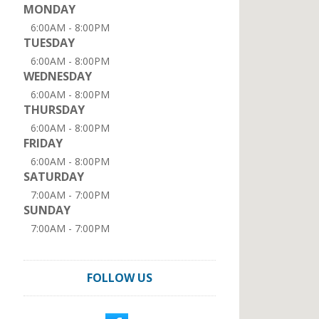
MONDAY
6:00AM - 8:00PM
TUESDAY
6:00AM - 8:00PM
WEDNESDAY
6:00AM - 8:00PM
THURSDAY
6:00AM - 8:00PM
FRIDAY
6:00AM - 8:00PM
SATURDAY
7:00AM - 7:00PM
SUNDAY
7:00AM - 7:00PM
FOLLOW US