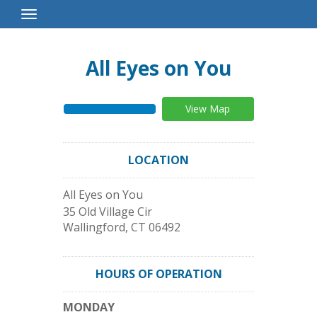
Toggle
Navigation
All Eyes on You
View Map
LOCATION
All Eyes on You
35 Old Village Cir
Wallingford
,
CT
06492
HOURS OF OPERATION
MONDAY