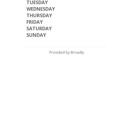
TUESDAY
WEDNESDAY
THURSDAY
FRIDAY
SATURDAY
SUNDAY
Provided by Broadly