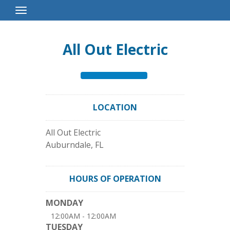
Toggle
Navigation
All Out Electric
LOCATION
All Out Electric
Auburndale
,
FL
HOURS OF OPERATION
MONDAY
12:00AM - 12:00AM
TUESDAY