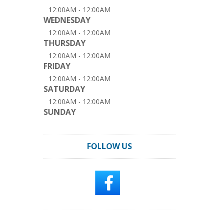
12:00AM - 12:00AM
WEDNESDAY
12:00AM - 12:00AM
THURSDAY
12:00AM - 12:00AM
FRIDAY
12:00AM - 12:00AM
SATURDAY
12:00AM - 12:00AM
SUNDAY
FOLLOW US