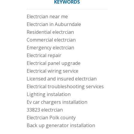
KEYWORDS
Electrcian near me
Electrcian in Auburndale
Residential electrcian
Commercial electrcian
Emergency electrcian
Electrical repair
Electrical panel upgrade
Electrical wiring service
Licensed and insured electrcian
Electrical troubleshooting services
Lighting instalation
Ev car chargers installation
33823 electrcian
Electrcian Polk county
Back up generator installation