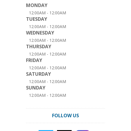
MONDAY
12:00AM - 12:00AM
TUESDAY
12:00AM - 12:00AM
WEDNESDAY
12:00AM - 12:00AM
THURSDAY
12:00AM - 12:00AM
FRIDAY
12:00AM - 12:00AM
SATURDAY
12:00AM - 12:00AM
SUNDAY
12:00AM - 12:00AM
FOLLOW US