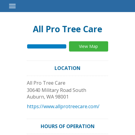
Toggle
Navigation
All Pro Tree Care
View Map
LOCATION
All Pro Tree Care
30640 Military Road South
Auburn
,
WA
98001
https://www.allprotreecare.com/
HOURS OF OPERATION