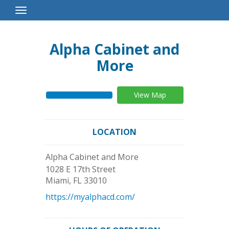
Toggle
Navigation
Alpha Cabinet and
More
View Map
LOCATION
Alpha Cabinet and More
1028 E 17th Street
Miami
,
FL
33010
https://myalphacd.com/