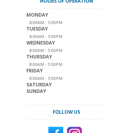
HOURS OF OPERATION
MONDAY
8:00AM - 5:00PM
TUESDAY
8:00AM - 5:00PM
WEDNESDAY
8:00AM - 5:00PM
THURSDAY
8:00AM - 5:00PM
FRIDAY
8:00AM - 5:00PM
SATURDAY
SUNDAY
FOLLOW US