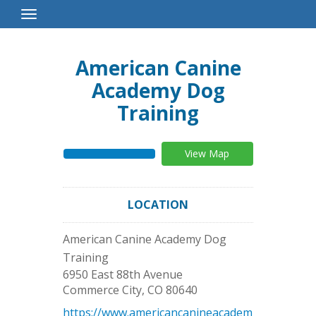
Toggle
Navigation
American Canine
Academy Dog
Training
View Map
LOCATION
American Canine Academy Dog
Training
6950 East 88th Avenue
Commerce City
,
CO
80640
https://www.americancanineacadem