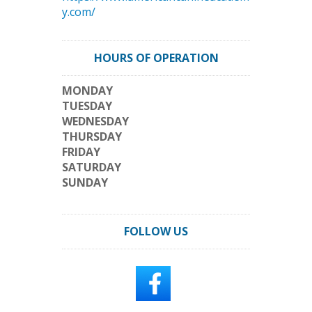
y.com/
HOURS OF OPERATION
MONDAY
TUESDAY
WEDNESDAY
THURSDAY
FRIDAY
SATURDAY
SUNDAY
FOLLOW US