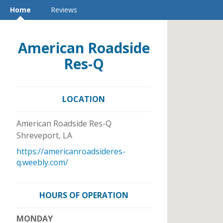
Home
Reviews
American Roadside
Res-Q
LOCATION
American Roadside Res-Q
Shreveport
,
LA
https://americanroadsideres-
q.weebly.com/
HOURS OF OPERATION
MONDAY