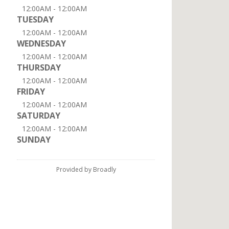
12:00AM - 12:00AM
TUESDAY
12:00AM - 12:00AM
WEDNESDAY
12:00AM - 12:00AM
THURSDAY
12:00AM - 12:00AM
FRIDAY
12:00AM - 12:00AM
SATURDAY
12:00AM - 12:00AM
SUNDAY
Provided by Broadly