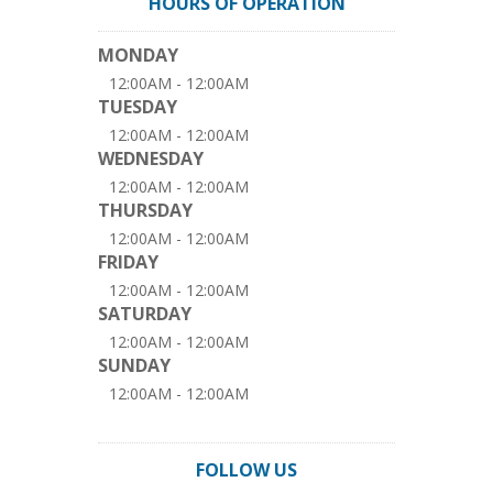
HOURS OF OPERATION
MONDAY
12:00AM - 12:00AM
TUESDAY
12:00AM - 12:00AM
WEDNESDAY
12:00AM - 12:00AM
THURSDAY
12:00AM - 12:00AM
FRIDAY
12:00AM - 12:00AM
SATURDAY
12:00AM - 12:00AM
SUNDAY
12:00AM - 12:00AM
FOLLOW US