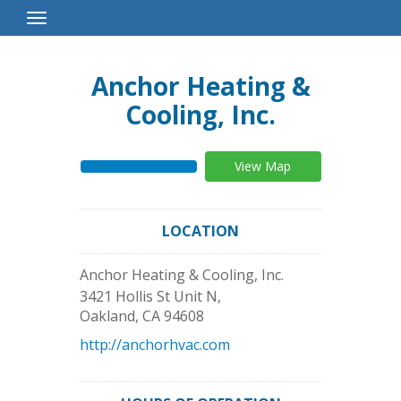
Toggle
Navigation
Anchor Heating &
Cooling, Inc.
View Map
LOCATION
Anchor Heating & Cooling, Inc.
3421 Hollis St Unit N,
Oakland
,
CA
94608
http://anchorhvac.com