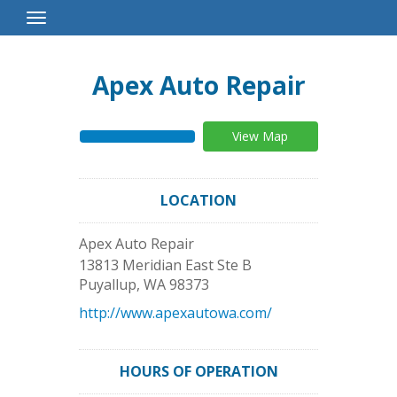
Toggle
Navigation
Apex Auto Repair
View Map
LOCATION
Apex Auto Repair
13813 Meridian East Ste B
Puyallup
,
WA
98373
http://www.apexautowa.com/
HOURS OF OPERATION