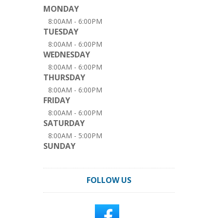
MONDAY
8:00AM - 6:00PM
TUESDAY
8:00AM - 6:00PM
WEDNESDAY
8:00AM - 6:00PM
THURSDAY
8:00AM - 6:00PM
FRIDAY
8:00AM - 6:00PM
SATURDAY
8:00AM - 5:00PM
SUNDAY
FOLLOW US