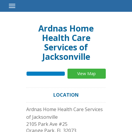
Toggle
Navigation
Ardnas Home
Health Care
Services of
Jacksonville
View Map
LOCATION
Ardnas Home Health Care Services
of Jacksonville
2105 Park Ave #25
Orange Park
,
FL
32073