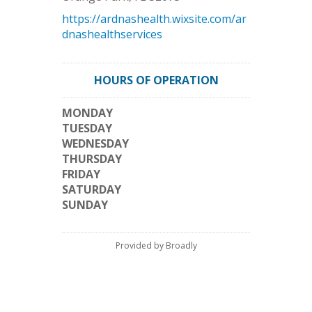
https://ardnashealth.wixsite.com/ar
dnashealthservices
HOURS OF OPERATION
MONDAY
TUESDAY
WEDNESDAY
THURSDAY
FRIDAY
SATURDAY
SUNDAY
Provided by Broadly