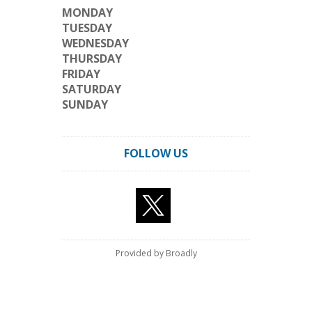
MONDAY
TUESDAY
WEDNESDAY
THURSDAY
FRIDAY
SATURDAY
SUNDAY
FOLLOW US
Provided by Broadly