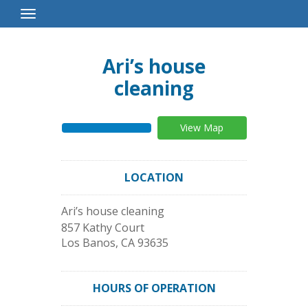
Toggle
Navigation
Ari’s house
cleaning
View Map
LOCATION
Ari’s house cleaning
857 Kathy Court
Los Banos
,
CA
93635
HOURS OF OPERATION