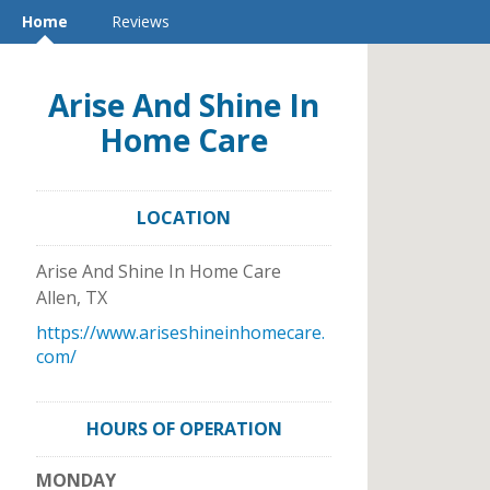
Home
Reviews
Arise And Shine In
Home Care
LOCATION
Arise And Shine In Home Care
Allen
,
TX
https://www.ariseshineinhomecare.
com/
HOURS OF OPERATION
MONDAY