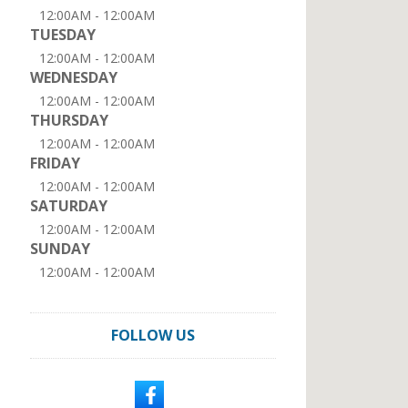
12:00AM - 12:00AM
TUESDAY
12:00AM - 12:00AM
WEDNESDAY
12:00AM - 12:00AM
THURSDAY
12:00AM - 12:00AM
FRIDAY
12:00AM - 12:00AM
SATURDAY
12:00AM - 12:00AM
SUNDAY
12:00AM - 12:00AM
FOLLOW US