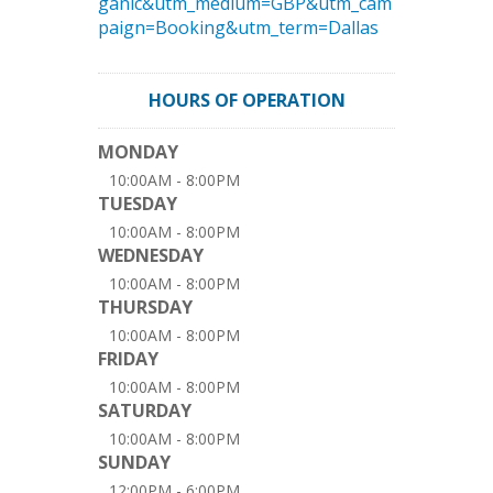
ganic&utm_medium=GBP&utm_cam
paign=Booking&utm_term=Dallas
HOURS OF OPERATION
MONDAY
10:00AM - 8:00PM
TUESDAY
10:00AM - 8:00PM
WEDNESDAY
10:00AM - 8:00PM
THURSDAY
10:00AM - 8:00PM
FRIDAY
10:00AM - 8:00PM
SATURDAY
10:00AM - 8:00PM
SUNDAY
12:00PM - 6:00PM