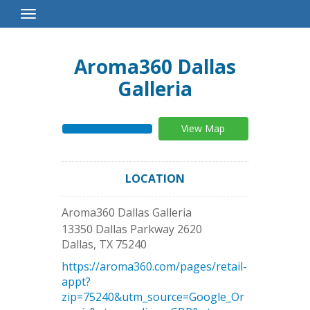
Toggle
Navigation
Aroma360 Dallas
Galleria
View Map
LOCATION
Aroma360 Dallas Galleria
13350 Dallas Parkway 2620
Dallas
,
TX
75240
https://aroma360.com/pages/retail-
appt?
zip=75240&utm_source=Google_Or