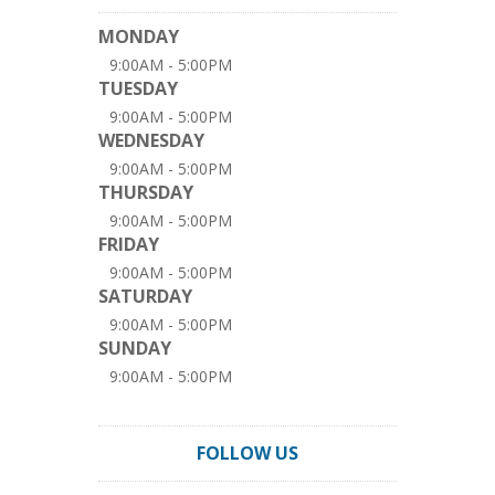
MONDAY
9:00AM - 5:00PM
TUESDAY
9:00AM - 5:00PM
WEDNESDAY
9:00AM - 5:00PM
THURSDAY
9:00AM - 5:00PM
FRIDAY
9:00AM - 5:00PM
SATURDAY
9:00AM - 5:00PM
SUNDAY
9:00AM - 5:00PM
FOLLOW US