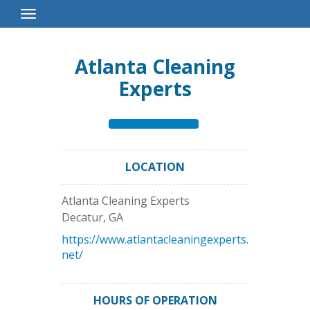
Toggle
Navigation
Atlanta Cleaning
Experts
LOCATION
Atlanta Cleaning Experts
Decatur
,
GA
https://www.atlantacleaningexperts.
net/
HOURS OF OPERATION