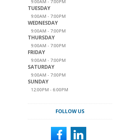
9:00AM - 7:00PM
TUESDAY
9:00AM - 7:00PM
WEDNESDAY
9:00AM - 7:00PM
THURSDAY
9:00AM - 7:00PM
FRIDAY
9:00AM - 7:00PM
SATURDAY
9:00AM - 7:00PM
SUNDAY
12:00PM - 6:00PM
FOLLOW US