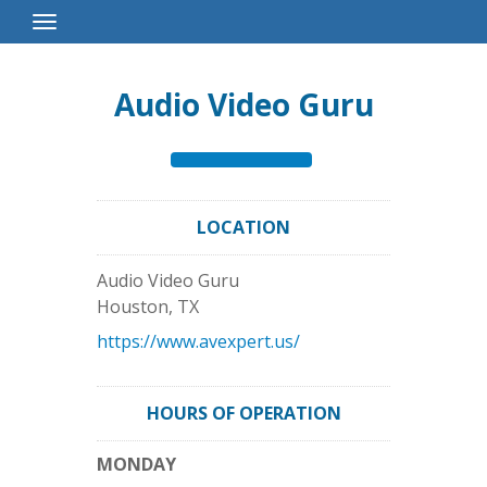
Toggle
Navigation
Audio Video Guru
LOCATION
Audio Video Guru
Houston
,
TX
https://www.avexpert.us/
HOURS OF OPERATION
MONDAY