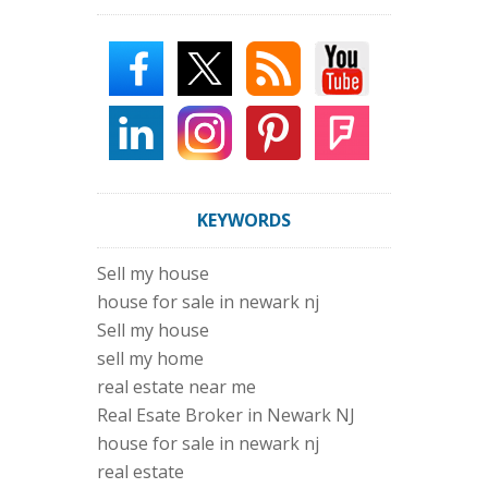
KEYWORDS
Sell my house
house for sale in newark nj
Sell my house
sell my home
real estate near me
Real Esate Broker in Newark NJ
house for sale in newark nj
real estate