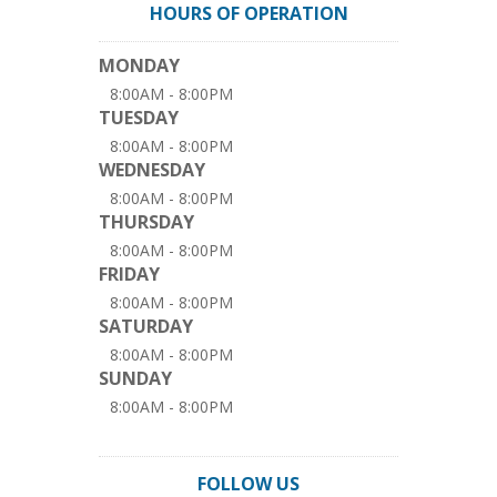
HOURS OF OPERATION
MONDAY
8:00AM - 8:00PM
TUESDAY
8:00AM - 8:00PM
WEDNESDAY
8:00AM - 8:00PM
THURSDAY
8:00AM - 8:00PM
FRIDAY
8:00AM - 8:00PM
SATURDAY
8:00AM - 8:00PM
SUNDAY
8:00AM - 8:00PM
FOLLOW US