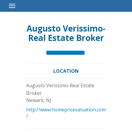
Toggle
Navigation
Augusto Verissimo-
Real Estate Broker
LOCATION
Augusto Verissimo-Real Estate
Broker
Newark
,
NJ
http://www.homepricevaluation.com
/