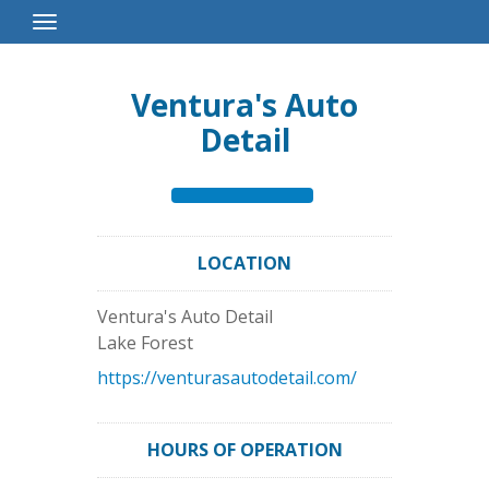
Toggle
Navigation
Ventura's Auto
Detail
LOCATION
Ventura's Auto Detail
Lake Forest
https://venturasautodetail.com/
HOURS OF OPERATION