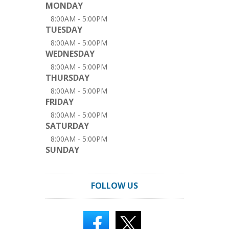
MONDAY
8:00AM - 5:00PM
TUESDAY
8:00AM - 5:00PM
WEDNESDAY
8:00AM - 5:00PM
THURSDAY
8:00AM - 5:00PM
FRIDAY
8:00AM - 5:00PM
SATURDAY
8:00AM - 5:00PM
SUNDAY
FOLLOW US