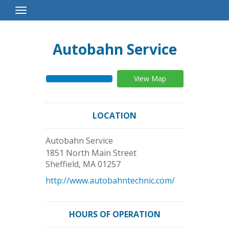
Toggle
Navigation
Autobahn Service
View Map
LOCATION
Autobahn Service
1851 North Main Street
Sheffield
,
MA
01257
http://www.autobahntechnic.com/
HOURS OF OPERATION