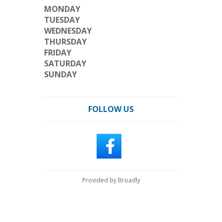
MONDAY
TUESDAY
WEDNESDAY
THURSDAY
FRIDAY
SATURDAY
SUNDAY
FOLLOW US
Provided by Broadly