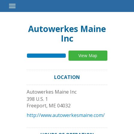
Toggle
Navigation
Autowerkes Maine
Inc
View Map
LOCATION
Autowerkes Maine Inc
398 U.S. 1
Freeport
,
ME
04032
http://www.autowerkesmaine.com/