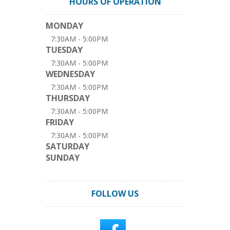
HOURS OF OPERATION
MONDAY
7:30AM - 5:00PM
TUESDAY
7:30AM - 5:00PM
WEDNESDAY
7:30AM - 5:00PM
THURSDAY
7:30AM - 5:00PM
FRIDAY
7:30AM - 5:00PM
SATURDAY
SUNDAY
FOLLOW US