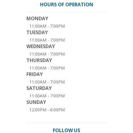
HOURS OF OPERATION
MONDAY
11:00AM - 7:00PM
TUESDAY
11:00AM - 7:00PM
WEDNESDAY
11:00AM - 7:00PM
THURSDAY
11:00AM - 7:00PM
FRIDAY
11:00AM - 7:00PM
SATURDAY
11:00AM - 7:00PM
SUNDAY
12:00PM - 6:00PM
FOLLOW US