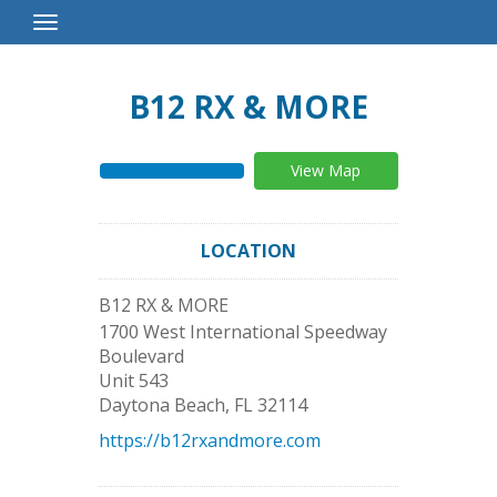
Toggle
Navigation
B12 RX & MORE
View Map
LOCATION
B12 RX & MORE
1700 West International Speedway
Boulevard
Unit 543
Daytona Beach
,
FL
32114
https://b12rxandmore.com