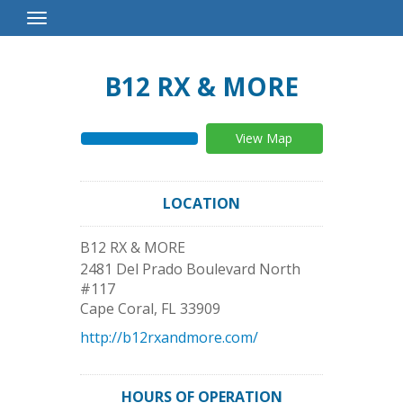
Toggle
Navigation
B12 RX & MORE
View Map
LOCATION
B12 RX & MORE
2481 Del Prado Boulevard North
#117
Cape Coral
,
FL
33909
http://b12rxandmore.com/
HOURS OF OPERATION