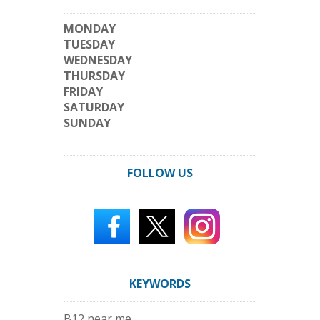
MONDAY
TUESDAY
WEDNESDAY
THURSDAY
FRIDAY
SATURDAY
SUNDAY
FOLLOW US
KEYWORDS
B12 near me