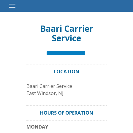
Toggle
Navigation
Baari Carrier
Service
LOCATION
Baari Carrier Service
East Windsor
,
NJ
HOURS OF OPERATION
MONDAY