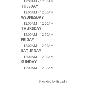
12:00AM - 12:00AM
TUESDAY
12:00AM - 12:00AM
WEDNESDAY
12:00AM - 12:00AM
THURSDAY
12:00AM - 12:00AM
FRIDAY
12:00AM - 12:00AM
SATURDAY
12:00AM - 12:00AM
SUNDAY
12:00AM - 12:00AM
Provided by Broadly