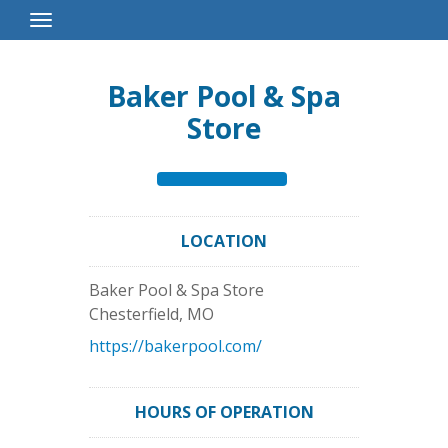
Toggle
Navigation
Baker Pool & Spa
Store
LOCATION
Baker Pool & Spa Store
Chesterfield
,
MO
https://bakerpool.com/
HOURS OF OPERATION