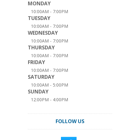
MONDAY
10:00AM - 7:00PM
TUESDAY
10:00AM - 7:00PM
WEDNESDAY
10:00AM - 7:00PM
THURSDAY
10:00AM - 7:00PM
FRIDAY
10:00AM - 7:00PM
SATURDAY
10:00AM - 5:00PM
SUNDAY
12:00PM - 4:00PM
FOLLOW US