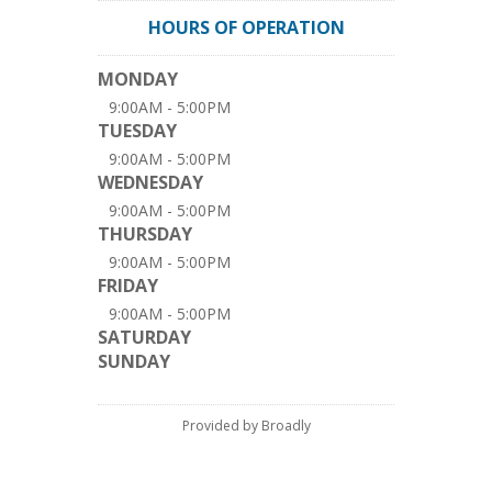
HOURS OF OPERATION
MONDAY
9:00AM - 5:00PM
TUESDAY
9:00AM - 5:00PM
WEDNESDAY
9:00AM - 5:00PM
THURSDAY
9:00AM - 5:00PM
FRIDAY
9:00AM - 5:00PM
SATURDAY
SUNDAY
Provided by Broadly