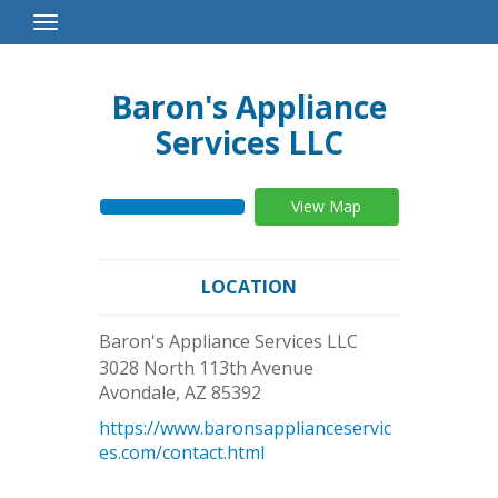
Toggle
Navigation
Baron's Appliance
Services LLC
View Map
LOCATION
Baron's Appliance Services LLC
3028 North 113th Avenue
Avondale
,
AZ
85392
https://www.baronsapplianceservic
es.com/contact.html