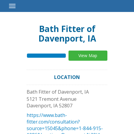
Toggle
Navigation
Bath Fitter of
Davenport, IA
View Map
LOCATION
Bath Fitter of Davenport, IA
5121 Tremont Avenue
Davenport
,
IA
52807
https://www.bath-
fitter.com/consultation?
source=15045&phone=1-844-915-