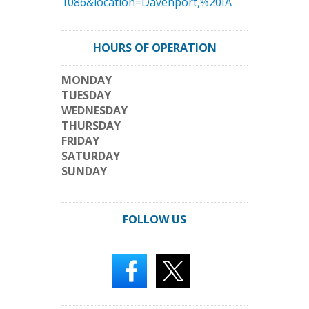
1086&location=Davenport,%20IA
HOURS OF OPERATION
MONDAY
TUESDAY
WEDNESDAY
THURSDAY
FRIDAY
SATURDAY
SUNDAY
FOLLOW US