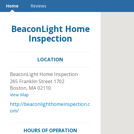
Home
Reviews
BeaconLight Home
Inspection
LOCATION
BeaconLight Home Inspection
265 Franklin Street 1702
Boston
,
MA
02110
View Map
http://beaconlighthomeinspection.c
om/
HOURS OF OPERATION