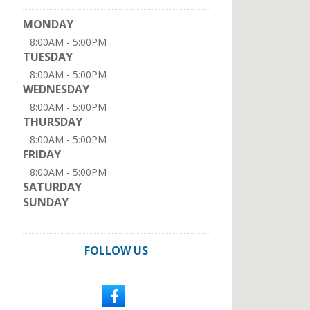
MONDAY
8:00AM - 5:00PM
TUESDAY
8:00AM - 5:00PM
WEDNESDAY
8:00AM - 5:00PM
THURSDAY
8:00AM - 5:00PM
FRIDAY
8:00AM - 5:00PM
SATURDAY
SUNDAY
FOLLOW US