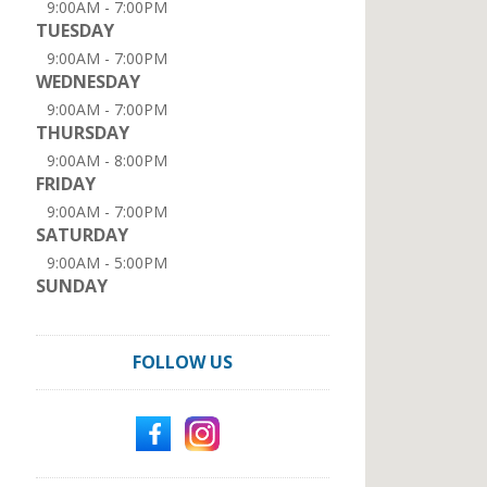
9:00AM - 7:00PM
TUESDAY
9:00AM - 7:00PM
WEDNESDAY
9:00AM - 7:00PM
THURSDAY
9:00AM - 8:00PM
FRIDAY
9:00AM - 7:00PM
SATURDAY
9:00AM - 5:00PM
SUNDAY
FOLLOW US