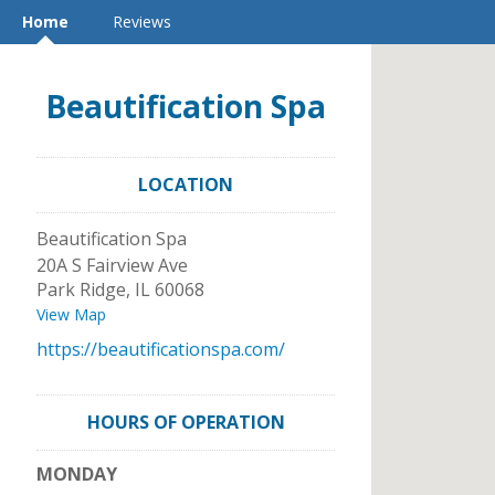
Home
Reviews
Beautification Spa
LOCATION
Beautification Spa
20A S Fairview Ave
Park Ridge
,
IL
60068
View Map
https://beautificationspa.com/
HOURS OF OPERATION
MONDAY