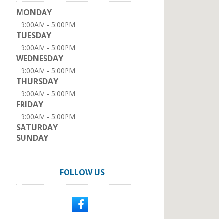
MONDAY
9:00AM - 5:00PM
TUESDAY
9:00AM - 5:00PM
WEDNESDAY
9:00AM - 5:00PM
THURSDAY
9:00AM - 5:00PM
FRIDAY
9:00AM - 5:00PM
SATURDAY
SUNDAY
FOLLOW US