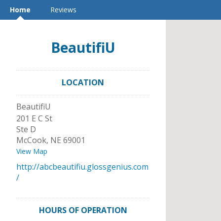
Home
Reviews
BeautifiU
LOCATION
BeautifiU
201 E C St
Ste D
McCook
,
NE
69001
View Map
http://abcbeautifiu.glossgenius.com
/
HOURS OF OPERATION