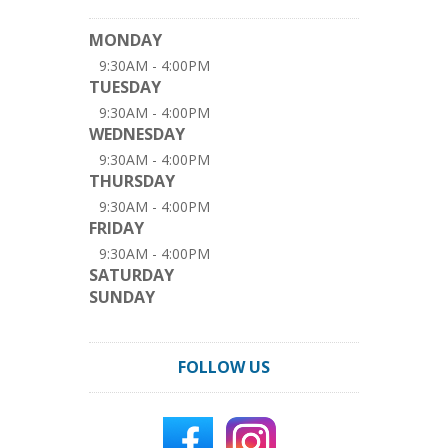
MONDAY
9:30AM - 4:00PM
TUESDAY
9:30AM - 4:00PM
WEDNESDAY
9:30AM - 4:00PM
THURSDAY
9:30AM - 4:00PM
FRIDAY
9:30AM - 4:00PM
SATURDAY
SUNDAY
FOLLOW US