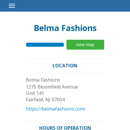
Toggle
Navigation
Belma Fashions
View Map
LOCATION
Belma Fashions
1275 Bloomfield Avenue
Unit 141
Fairfield
,
NJ
07004
https://belmafashions.com/
HOURS OF OPERATION