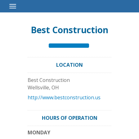
Toggle
Navigation
Best Construction
LOCATION
Best Construction
Wellsville
,
OH
http://www.bestconstruction.us
HOURS OF OPERATION
MONDAY