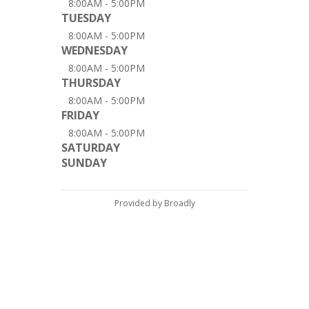
8:00AM - 5:00PM
TUESDAY
8:00AM - 5:00PM
WEDNESDAY
8:00AM - 5:00PM
THURSDAY
8:00AM - 5:00PM
FRIDAY
8:00AM - 5:00PM
SATURDAY
SUNDAY
Provided by Broadly