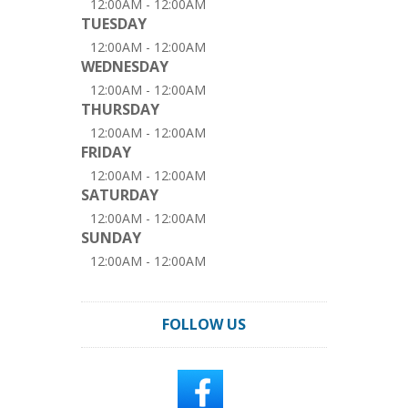
12:00AM - 12:00AM
TUESDAY
12:00AM - 12:00AM
WEDNESDAY
12:00AM - 12:00AM
THURSDAY
12:00AM - 12:00AM
FRIDAY
12:00AM - 12:00AM
SATURDAY
12:00AM - 12:00AM
SUNDAY
12:00AM - 12:00AM
FOLLOW US