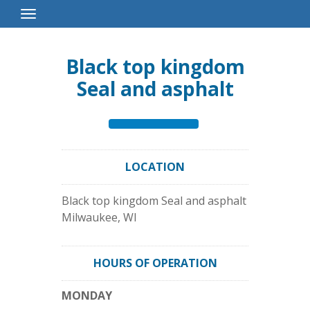
Toggle
Navigation
Black top kingdom
Seal and asphalt
LOCATION
Black top kingdom Seal and asphalt
Milwaukee
,
WI
HOURS OF OPERATION
MONDAY