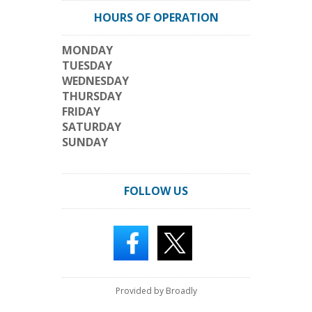
HOURS OF OPERATION
MONDAY
TUESDAY
WEDNESDAY
THURSDAY
FRIDAY
SATURDAY
SUNDAY
FOLLOW US
Provided by Broadly