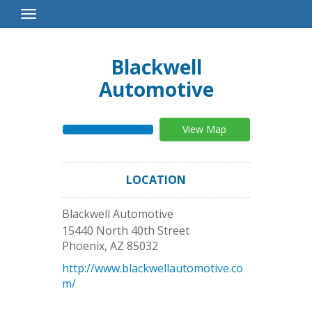
Toggle
Navigation
Blackwell
Automotive
View Map
LOCATION
Blackwell Automotive
15440 North 40th Street
Phoenix
,
AZ
85032
http://www.blackwellautomotive.co
m/