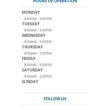
HOURS OF OPERATION
MONDAY
8:00AM - 5:00PM
TUESDAY
8:00AM - 5:00PM
WEDNESDAY
8:00AM - 5:00PM
THURSDAY
8:00AM - 5:00PM
FRIDAY
8:00AM - 5:00PM
SATURDAY
9:00AM - 2:00PM
SUNDAY
FOLLOW US