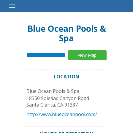
Toggle
Navigation
Blue Ocean Pools &
Spa
View Map
LOCATION
Blue Ocean Pools & Spa
18350 Soledad Canyon Road
Santa Clarita
,
CA
91387
http://www.blueoceanpool.com/