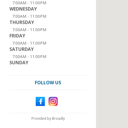
7:00AM - 11:00PM
WEDNESDAY
7:00AM - 11:00PM
THURSDAY
7:00AM - 11:00PM
FRIDAY
7:00AM - 11:00PM
SATURDAY
7:00AM - 11:00PM
SUNDAY
FOLLOW US
Provided by Broadly