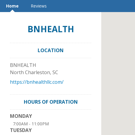
Home
Reviews
BNHEALTH
LOCATION
BNHEALTH
North Charleston
,
SC
https://bnhealthllc.com/
HOURS OF OPERATION
MONDAY
7:00AM - 11:00PM
TUESDAY