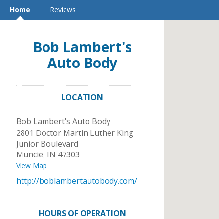
Home
Reviews
Bob Lambert's
Auto Body
LOCATION
Bob Lambert's Auto Body
2801 Doctor Martin Luther King
Junior Boulevard
Muncie
,
IN
47303
View Map
http://boblambertautobody.com/
HOURS OF OPERATION