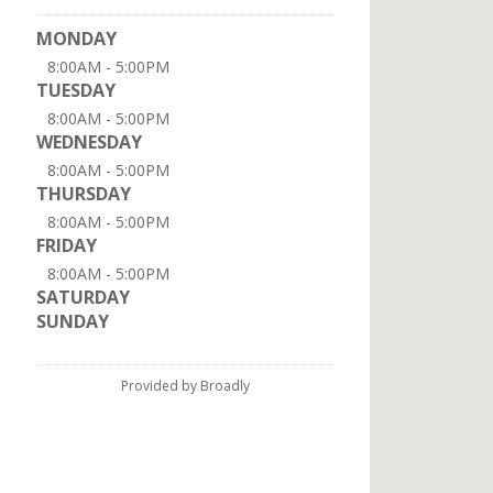
MONDAY
8:00AM - 5:00PM
TUESDAY
8:00AM - 5:00PM
WEDNESDAY
8:00AM - 5:00PM
THURSDAY
8:00AM - 5:00PM
FRIDAY
8:00AM - 5:00PM
SATURDAY
SUNDAY
Provided by Broadly