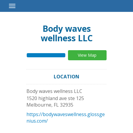
Toggle
Navigation
Body waves
wellness LLC
View Map
LOCATION
Body waves wellness LLC
1520 highland ave ste 125
Melbourne
,
FL
32935
https://bodywaveswellness.glossge
nius.com/