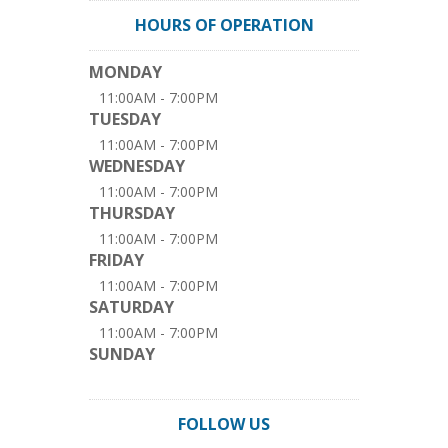
HOURS OF OPERATION
MONDAY
11:00AM - 7:00PM
TUESDAY
11:00AM - 7:00PM
WEDNESDAY
11:00AM - 7:00PM
THURSDAY
11:00AM - 7:00PM
FRIDAY
11:00AM - 7:00PM
SATURDAY
11:00AM - 7:00PM
SUNDAY
FOLLOW US