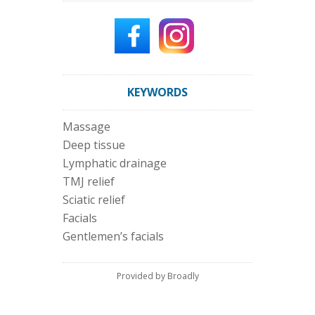
KEYWORDS
Massage
Deep tissue
Lymphatic drainage
TMJ relief
Sciatic relief
Facials
Gentlemen’s facials
Provided by Broadly