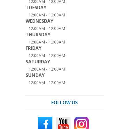
12:00AM - 12:00AM
TUESDAY
12:00AM - 12:00AM
WEDNESDAY
12:00AM - 12:00AM
THURSDAY
12:00AM - 12:00AM
FRIDAY
12:00AM - 12:00AM
SATURDAY
12:00AM - 12:00AM
SUNDAY
12:00AM - 12:00AM
FOLLOW US