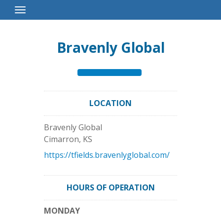
Toggle
Navigation
Bravenly Global
LOCATION
Bravenly Global
Cimarron
,
KS
https://tfields.bravenlyglobal.com/
HOURS OF OPERATION
MONDAY